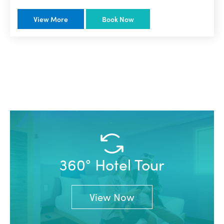
View More
Book Now
360° Hotel Tour
View Now