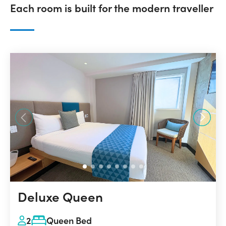
Each room is built for the modern traveller
Deluxe Queen
2
Queen Bed