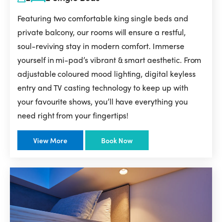
Featuring two comfortable king single beds and
private balcony, our rooms will ensure a restful,
soul-reviving stay in modern comfort. Immerse
yourself in mi-pad’s vibrant & smart aesthetic. From
adjustable coloured mood lighting, digital keyless
entry and TV casting technology to keep up with
your favourite shows, you’ll have everything you
need right from your fingertips!
View More
Book Now