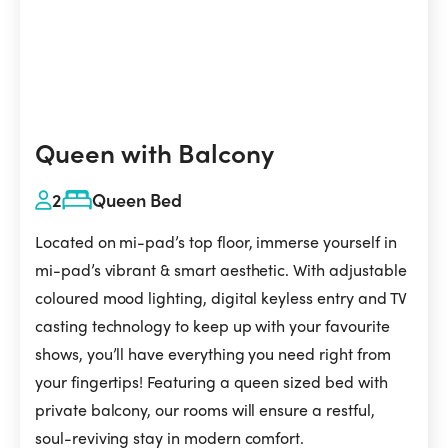
Queen with Balcony
2
Queen Bed
Located on mi-pad’s top floor, immerse yourself in
mi-pad’s vibrant & smart aesthetic. With adjustable
coloured mood lighting, digital keyless entry and TV
casting technology to keep up with your favourite
shows, you’ll have everything you need right from
your fingertips! Featuring a queen sized bed with
private balcony, our rooms will ensure a restful,
soul-reviving stay in modern comfort.