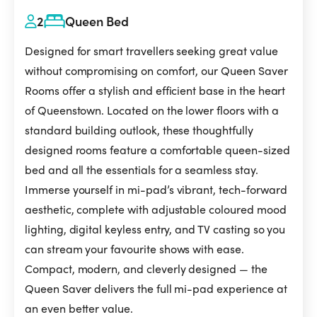
2
Queen Bed
Designed for smart travellers seeking great value
without compromising on comfort, our Queen Saver
Rooms offer a stylish and efficient base in the heart
of Queenstown. Located on the lower floors with a
standard building outlook, these thoughtfully
designed rooms feature a comfortable queen-sized
bed and all the essentials for a seamless stay.
Immerse yourself in mi-pad’s vibrant, tech-forward
aesthetic, complete with adjustable coloured mood
lighting, digital keyless entry, and TV casting so you
can stream your favourite shows with ease.
Compact, modern, and cleverly designed — the
Queen Saver delivers the full mi-pad experience at
an even better value.