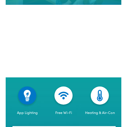
App Lighting
Free Wi-Fi
Heating & Air-Con