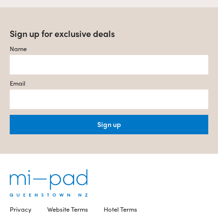
Sign up for exclusive deals
Name
Email
Sign up
Privacy
Website Terms
Hotel Terms