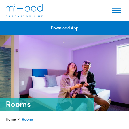
Download App
Rooms
Home
/
Rooms