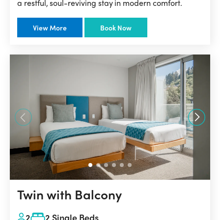
a restful, soul-reviving stay in modern comfort.
View More
Book Now
Twin with Balcony
2
2 Single Beds