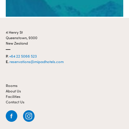
4 Henry St
Queenstown, 9300
New Zealand
P.
+64 22 5066 523
E.
reservations@mipadhotels.com
Rooms
About Us
Facilities
Contact Us