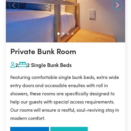
Private Bunk Room
2
2 Single Bunk Beds
Featuring comfortable single bunk beds, extra wide
entry doors and accessible ensuites with roll in
showers, these rooms are specifically designed to
help our guests with special access requirements.
Our rooms will ensure a restful, soul-reviving stay in
modern comfort.