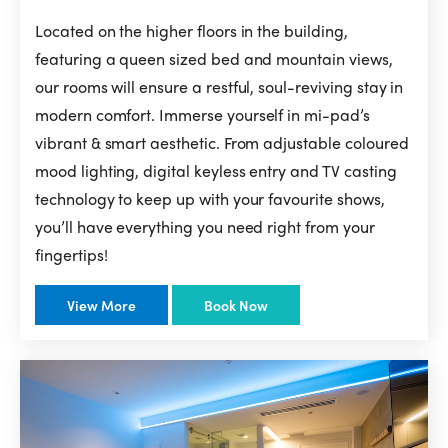
Located on the higher floors in the building,
featuring a queen sized bed and mountain views,
our rooms will ensure a restful, soul-reviving stay in
modern comfort. Immerse yourself in mi-pad’s
vibrant & smart aesthetic. From adjustable coloured
mood lighting, digital keyless entry and TV casting
technology to keep up with your favourite shows,
you’ll have everything you need right from your
fingertips!
View More
Book Now