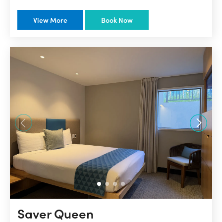
View More
Book Now
Saver Queen