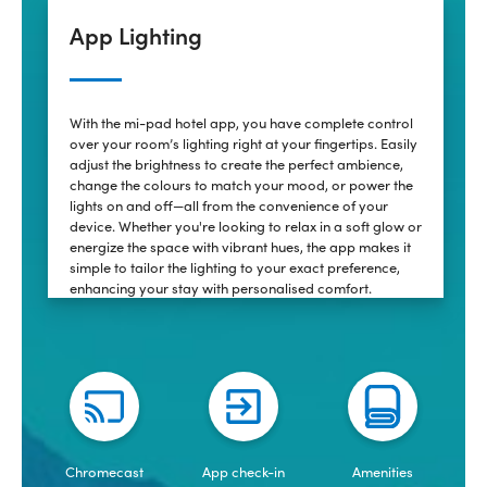
App Lighting
With the mi-pad hotel app, you have complete control
over your room’s lighting right at your fingertips. Easily
adjust the brightness to create the perfect ambience,
change the colours to match your mood, or power the
lights on and off—all from the convenience of your
device. Whether you're looking to relax in a soft glow or
energize the space with vibrant hues, the app makes it
simple to tailor the lighting to your exact preference,
enhancing your stay with personalised comfort.
Chromecast
App check-in
Amenities