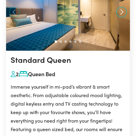
Standard Queen
2
Queen Bed
Immerse yourself in mi-pad’s vibrant & smart
aesthetic. From adjustable coloured mood lighting,
digital keyless entry and TV casting technology to
keep up with your favourite shows, you’ll have
everything you need right from your fingertips!
Featuring a queen sized bed, our rooms will ensure