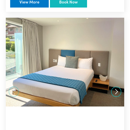
View More
Book Now