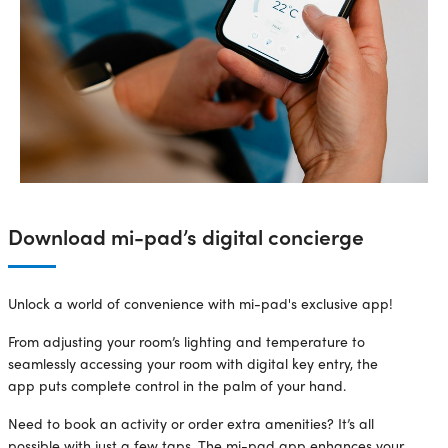
Download mi-pad’s digital concierge
Unlock a world of convenience with mi-pad's exclusive app!
From adjusting your room’s lighting and temperature to
seamlessly accessing your room with digital key entry, the
app puts complete control in the palm of your hand.
Need to book an activity or order extra amenities? It’s all
possible with just a few taps. The mi-pad app enhances your