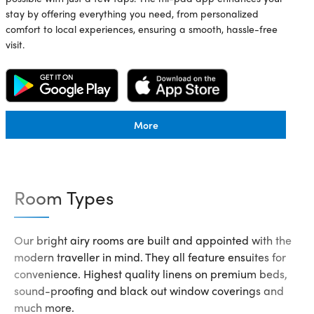
stay by offering everything you need, from personalized
comfort to local experiences, ensuring a smooth, hassle-free
visit.
More
Room Types
Our bright airy rooms are built and appointed with the
modern traveller in mind. They all feature ensuites for
convenience. Highest quality linens on premium beds,
sound-proofing and black out window coverings and
much more.