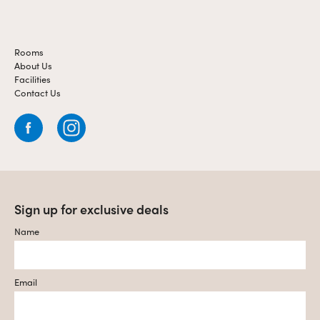
Rooms
About Us
Facilities
Contact Us
Sign up for exclusive deals
Name
Email