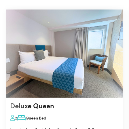
Deluxe Queen
2
Queen Bed