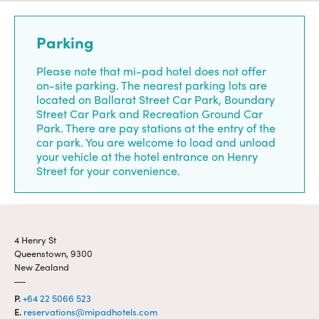
Parking
Please note that mi-pad hotel does not offer
on-site parking. The nearest parking lots are
located on Ballarat Street Car Park, Boundary
Street Car Park and Recreation Ground Car
Park. There are pay stations at the entry of the
car park. You are welcome to load and unload
your vehicle at the hotel entrance on Henry
Street for your convenience.
4 Henry St
Queenstown, 9300
New Zealand
P.
+64 22 5066 523
E.
reservations@mipadhotels.com