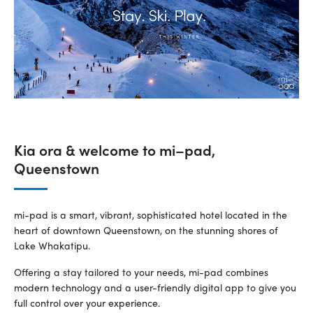
Kia ora & welcome to mi–pad,
Queenstown
mi-pad is a smart, vibrant, sophisticated hotel located in the
heart of downtown Queenstown, on the stunning shores of
Lake Whakatipu.
Offering a stay tailored to your needs, mi-pad combines
modern technology and a user-friendly digital app to give you
full control over your experience.