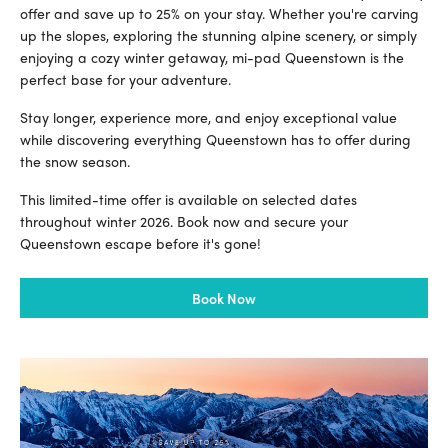
offer and save up to 25% on your stay. Whether you're carving
up the slopes, exploring the stunning alpine scenery, or simply
enjoying a cozy winter getaway, mi-pad Queenstown is the
perfect base for your adventure.
Stay longer, experience more, and enjoy exceptional value
while discovering everything Queenstown has to offer during
the snow season.
This limited-time offer is available on selected dates
throughout winter 2026. Book now and secure your
Queenstown escape before it's gone!
Book Now