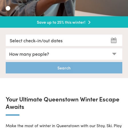
Save up to 25% this winter!
Hurry Book Now!
Search
Your Ultimate Queenstown Winter Escape
Awaits
Make the most of winter in Queenstown with our Stay. Ski. Play