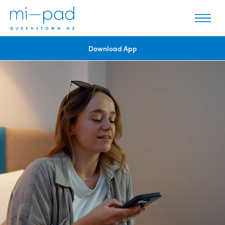
Download App