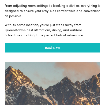
From adjusting room settings to booking activities, everything is
designed to ensure your stay is as comfortable and convenient
as possible.
With its prime location, you’re just steps away from
Queenstown’s best attractions, dining, and outdoor
adventures, making it the perfect hub of adventure.
Book Now