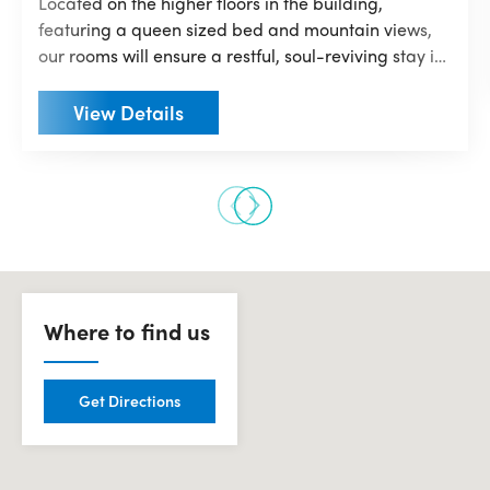
Located on the higher floors in the building,
featuring a queen sized bed and mountain views,
our rooms will ensure a restful, soul-reviving stay in
modern comfort. Immerse yourself in mi-pad’s
vibrant & smart aesthetic. From adjustable coloured
View Details
mood lighting, digital keyless entry and TV casting
technology to keep up with your favourite shows,
you’ll have everything you need right from your
fingertips!
Where to find us
Get Directions